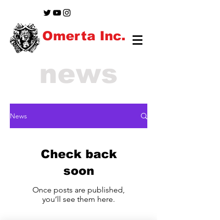
Omerta Inc.
news
News
Check back
soon
Once posts are published,
you’ll see them here.