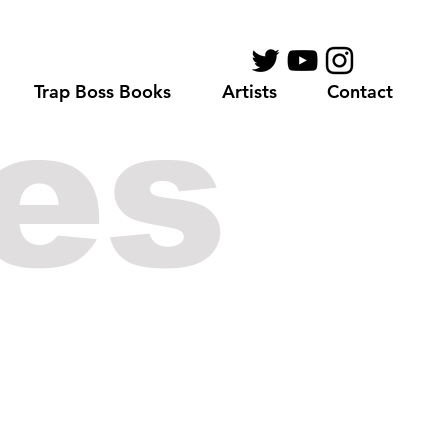
Trap Boss Books
Artists
Contact
es