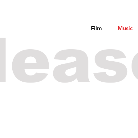
Film
Music
leas