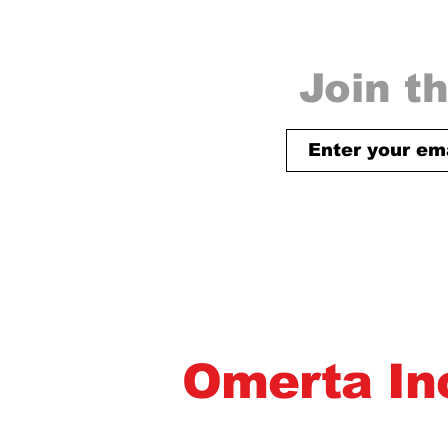
Join th
Omerta In