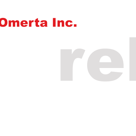
Omerta Inc.
re