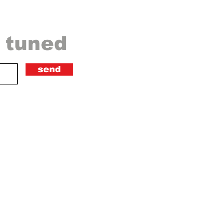
y tuned
send
ical artists, directors,
velop their expression and
eir fans and listeners. We