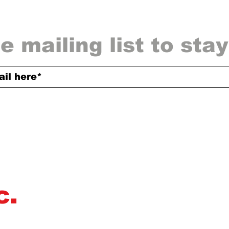
e mailing list to sta
c.
Omerta Inc dedicates itself to helping mus
producers, and actors, and actresses de
deliver high-quality music and film to th